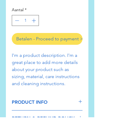
Aantal
*
Betalen - Proceed to payment >
I'm a product description. I'm a 
great place to add more details 
about your product such as 
sizing, material, care instructions 
and cleaning instructions.
PRODUCT INFO
I'm a product detail. I'm a great place
RETURN & REFUND POLICY
to add more information about your
product such as sizing, material, care
I’m a Return and Refund policy. I’m a
and cleaning instructions. This is also