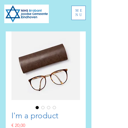
ME
NU
I'm a product
Prijs
€ 20,00