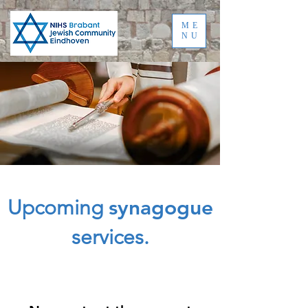
ME
NU
Upcoming
synagogue
services.