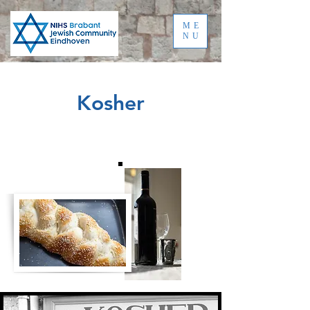
ME
NU
Kosher