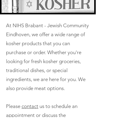
At NIHS Brabant - Jewish Community
Eindhoven, we offer a wide range of
kosher products that you can
purchase or order. Whether you're
looking for fresh kosher groceries,
traditional dishes, or special
ingredients, we are here for you. We
also provide meat options.
Please
contact
us to schedule an
appointment or discuss the
possibilities. We are happy to assist
you in obtaining the kosher products