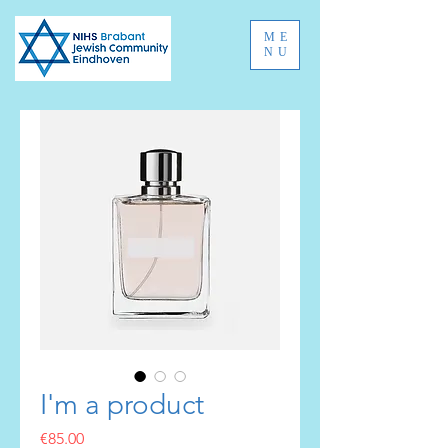
ME
NU
I'm a product
Price
€85.00