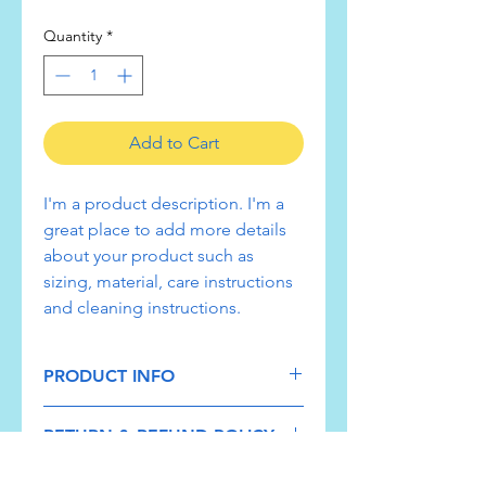
Quantity
*
Add to Cart
I'm a product description. I'm a 
great place to add more details 
about your product such as 
sizing, material, care instructions 
and cleaning instructions.
PRODUCT INFO
I'm a product detail. I'm a great place
RETURN & REFUND POLICY
to add more information about your
product such as sizing, material, care
I’m a Return and Refund policy. I’m a
and cleaning instructions. This is also