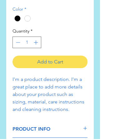
Color
*
Quantity
*
Add to Cart
I'm a product description. I'm a 
great place to add more details 
about your product such as 
sizing, material, care instructions 
and cleaning instructions.
PRODUCT INFO