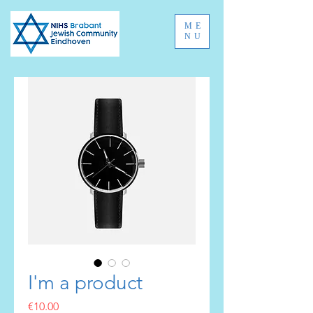
ME
NU
I'm a product
Price
€10.00