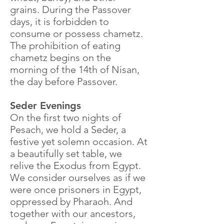
grains. During the Passover
days, it is forbidden to
consume or possess chametz.
The prohibition of eating
chametz begins on the
morning of the 14th of Nisan,
the day before Passover.
Seder Evenings
On the first two nights of
Pesach, we hold a Seder, a
festive yet solemn occasion. At
a beautifully set table, we
relive the Exodus from Egypt.
We consider ourselves as if we
were once prisoners in Egypt,
oppressed by Pharaoh. And
together with our ancestors,