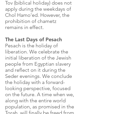
Tov (biblical holiday) does not
apply during the weekdays of
Chol Hamo'ed. However, the
prohibition of chametz
remains in effect.
The Last Days of Pesach
Pesach is the holiday of
liberation. We celebrate the
initial liberation of the Jewish
people from Egyptian slavery
and reflect on it during the
Seder evenings. We conclude
the holiday with a forward-
looking perspective, focused
on the future. A time when we,
along with the entire world
population, as promised in the
Torah, will finally be freed from