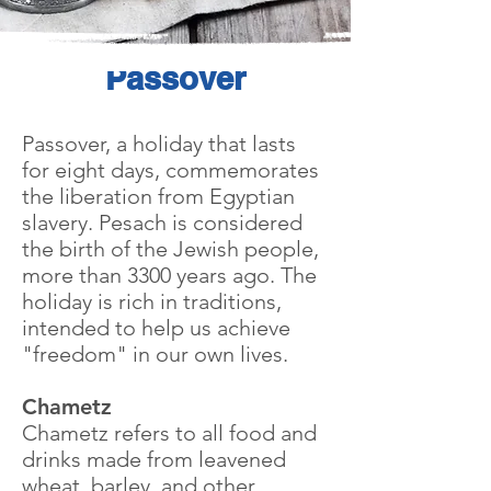
Passover
Passover, a holiday that lasts
for eight days, commemorates
the liberation from Egyptian
slavery. Pesach is considered
the birth of the Jewish people,
more than 3300 years ago. The
holiday is rich in traditions,
intended to help us achieve
"freedom" in our own lives.
Chametz
Chametz refers to all food and
drinks made from leavened
wheat, barley, and other