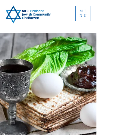
ME
NU