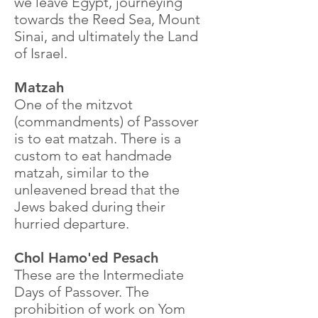
we leave Egypt, journeying
towards the Reed Sea, Mount
Sinai, and ultimately the Land
of Israel.
Matzah
One of the mitzvot
(commandments) of Passover
is to eat matzah. There is a
custom to eat handmade
matzah, similar to the
unleavened bread that the
Jews baked during their
hurried departure.
Chol Hamo'ed Pesach
These are the Intermediate
Days of Passover. The
prohibition of work on Yom